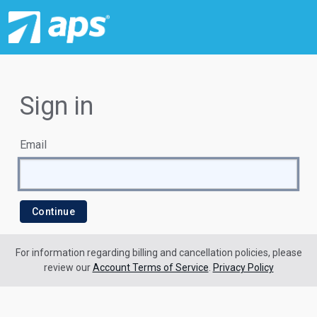
Sign in
Email
For information regarding billing and cancellation policies, please
review our
Account Terms of Service
.
Privacy Policy